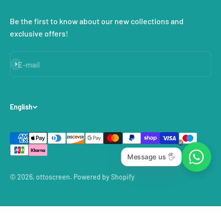
Be the first to know about our new collections and
exclusive offers!
Subscribe
E-mail
English
Message us 🖐
© 2026, ottoscreen.
Powered by Shopify