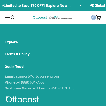
Skip to content
⚡Limited to Save $70 OFF | Explore Now→
🌍 Global 
Menu
Search
Cart
ottoscreen
Explore
Terms & Policy
Get in Touch
Email:
support@ottoscreen.com
Phone:
+1 (888) 564-7357
Customer Service:
Mon-Fri 9AM - 5PM (PT)